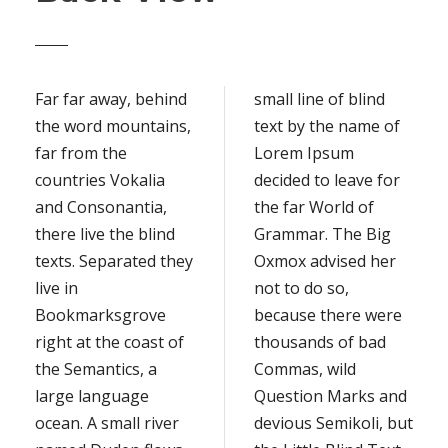
Far far away, behind
small line of blind
the word mountains,
text by the name of
far from the
Lorem Ipsum
countries Vokalia
decided to leave for
and Consonantia,
the far World of
there live the blind
Grammar. The Big
texts. Separated they
Oxmox advised her
live in
not to do so,
Bookmarksgrove
because there were
right at the coast of
thousands of bad
the Semantics, a
Commas, wild
large language
Question Marks and
ocean. A small river
devious Semikoli, but