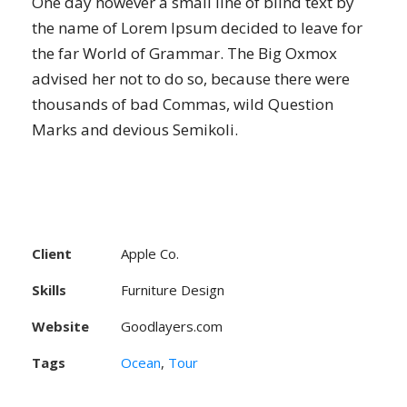
One day however a small line of blind text by
the name of Lorem Ipsum decided to leave for
the far World of Grammar. The Big Oxmox
advised her not to do so, because there were
thousands of bad Commas, wild Question
Marks and devious Semikoli.
Client
Apple Co.
Skills
Furniture Design
Website
Goodlayers.com
Tags
Ocean
,
Tour