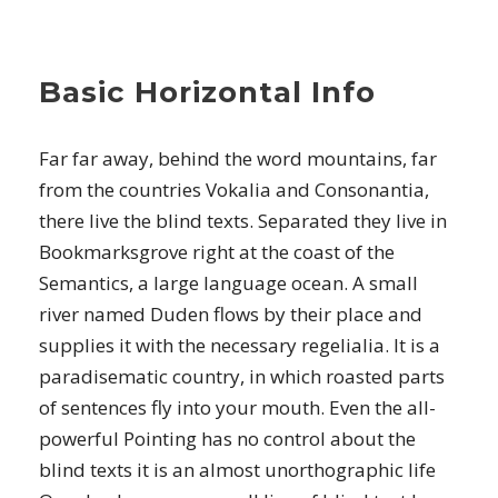
Basic Horizontal Info
Far far away, behind the word mountains, far
from the countries Vokalia and Consonantia,
there live the blind texts. Separated they live in
Bookmarksgrove right at the coast of the
Semantics, a large language ocean. A small
river named Duden flows by their place and
supplies it with the necessary regelialia. It is a
paradisematic country, in which roasted parts
of sentences fly into your mouth. Even the all-
powerful Pointing has no control about the
blind texts it is an almost unorthographic life