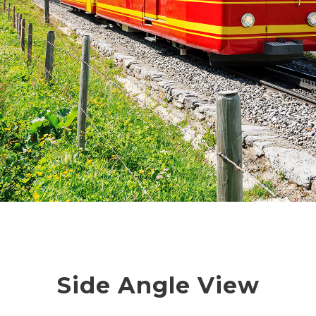
Side Angle View