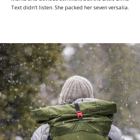
Text didn’t listen. She packed her seven versalia.