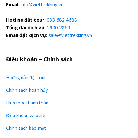
Email:
info@viettrekking.vn
Hotline đặt tour:
033 682 4688
Tổng đài dịch vụ:
1900 2869
Email đặt dịch vụ:
sale@viettrekking.vn
Điều khoản – Chính sách
Hướng dẫn đặt tour
Chính sách hoàn hủy
Hình thức thanh toán
Điều khoản website
Chính sách bảo mật