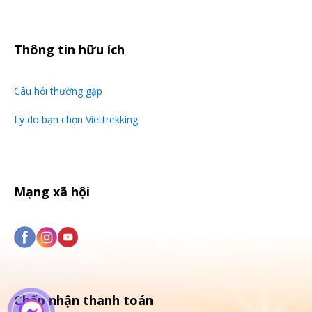
Thông tin hữu ích
Câu hỏi thường gặp
Lý do bạn chọn Viettrekking
Mạng xã hội
Chấp nhận thanh toán