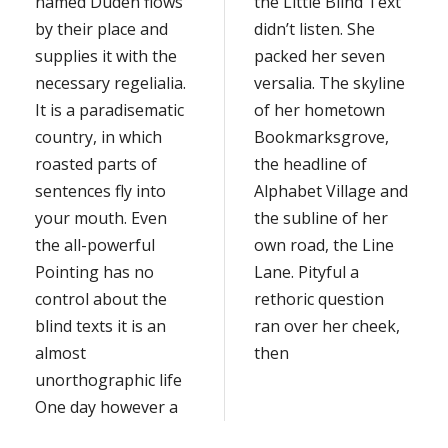
named Duden flows
the Little Blind Text
by their place and
didn’t listen. She
supplies it with the
packed her seven
necessary regelialia.
versalia. The skyline
It is a paradisematic
of her hometown
country, in which
Bookmarksgrove,
roasted parts of
the headline of
sentences fly into
Alphabet Village and
your mouth. Even
the subline of her
the all-powerful
own road, the Line
Pointing has no
Lane. Pityful a
control about the
rethoric question
blind texts it is an
ran over her cheek,
almost
then
unorthographic life
One day however a