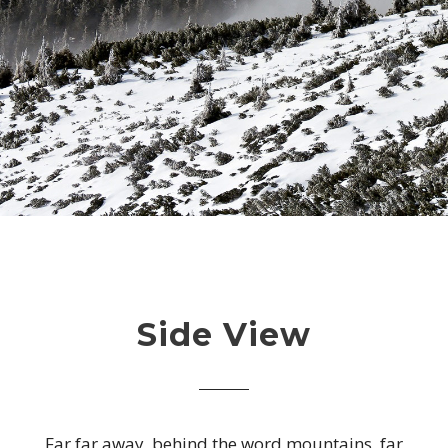
Side View
Far far away, behind the word mountains, far