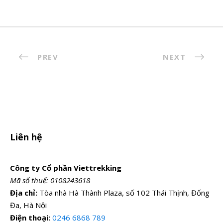
PREV
NEXT
Liên hệ
Công ty Cổ phần Viettrekking
Mã số thuế: 0108243618
Địa chỉ:
Tòa nhà Hà Thành Plaza, số 102 Thái Thịnh, Đống
Đa, Hà Nội
Điện thoại:
0246 6868 789