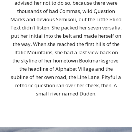
advised her not to do so, because there were
thousands of bad Commas, wild Question
Marks and devious Semikoli, but the Little Blind
Text didn’t listen. She packed her seven versalia,
put her initial into the belt and made herself on
the way. When she reached the first hills of the
Italic Mountains, she had a last view back on
the skyline of her hometown Bookmarksgrove,
the headline of Alphabet Village and the
subline of her own road, the Line Lane. Pityful a
rethoric question ran over her cheek, then. A
small river named Duden.