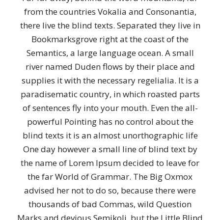
from the countries Vokalia and Consonantia,
there live the blind texts. Separated they live in
Bookmarksgrove right at the coast of the
Semantics, a large language ocean. A small
river named Duden flows by their place and
supplies it with the necessary regelialia. It is a
paradisematic country, in which roasted parts
of sentences fly into your mouth. Even the all-
powerful Pointing has no control about the
blind texts it is an almost unorthographic life
One day however a small line of blind text by
the name of Lorem Ipsum decided to leave for
the far World of Grammar. The Big Oxmox
advised her not to do so, because there were
thousands of bad Commas, wild Question
Marks and devious Semikoli, but the Little Blind