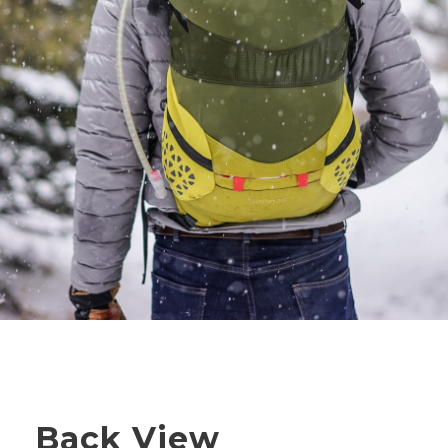
Back View