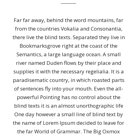
Far far away, behind the word mountains, far
from the countries Vokalia and Consonantia,
there live the blind texts. Separated they live in
Bookmarksgrove right at the coast of the
Semantics, a large language ocean. A small
river named Duden flows by their place and
supplies it with the necessary regelialia. It is a
paradisematic country, in which roasted parts
of sentences fly into your mouth. Even the all-
powerful Pointing has no control about the
blind texts it is an almost unorthographic life
One day however a small line of blind text by
the name of Lorem Ipsum decided to leave for
the far World of Grammar. The Big Oxmox